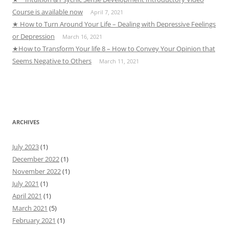
Course is available now
April 7, 2021
★ How to Turn Around Your Life – Dealing with Depressive Feelings
or Depression
March 16, 2021
★How to Transform Your life 8 – How to Convey Your Opinion that
Seems Negative to Others
March 11, 2021
ARCHIVES
July 2023
(1)
December 2022
(1)
November 2022
(1)
July 2021
(1)
April 2021
(1)
March 2021
(5)
February 2021
(1)