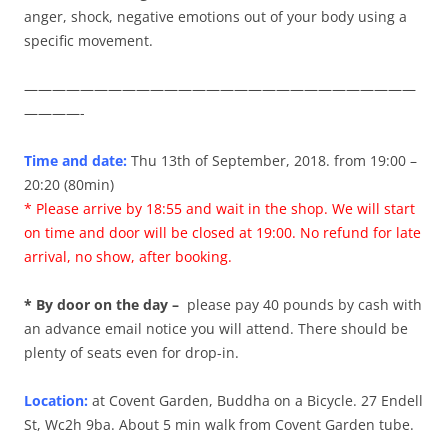
anger, shock, negative emotions out of your body using a
specific movement.
————————————————————————————
————-
Time and date:
Thu 13th of September, 2018. from 19:00 –
20:20 (80min)
* Please arrive by 18:55 and wait in the shop. We will start
on time and door will be closed at 19:00. No refund for late
arrival, no show, after booking.
* By door on the day –
please pay 40 pounds by cash with
an advance email notice you will attend. There should be
plenty of seats even for drop-in.
Location:
at Covent Garden, Buddha on a Bicycle. 27 Endell
St, Wc2h 9ba. About 5 min walk from Covent Garden tube.