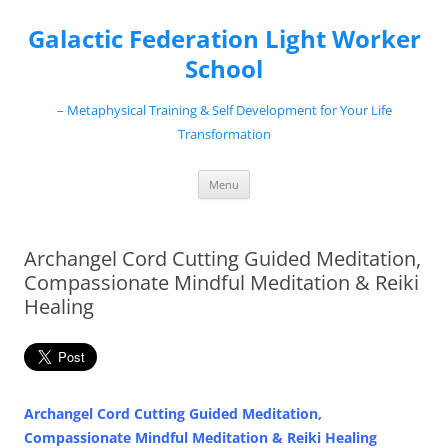
Skip
to
Galactic Federation Light Worker
content
School
– Metaphysical Training & Self Development for Your Life
Transformation
Menu
Archangel Cord Cutting Guided Meditation,
Compassionate Mindful Meditation & Reiki
Healing
Archangel Cord Cutting Guided Meditation,
Compassionate Mindful Meditation & Reiki Healing