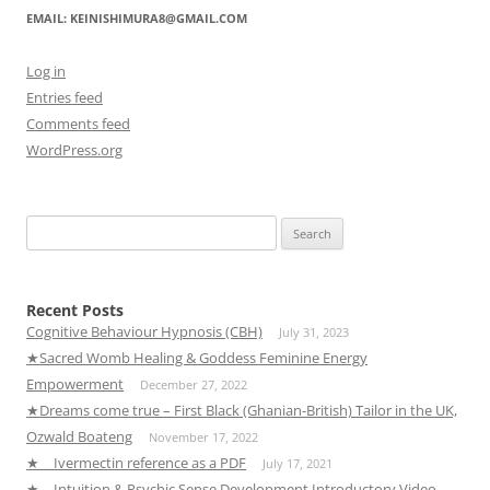
EMAIL: KEINISHIMURA8@GMAIL.COM
Log in
Entries feed
Comments feed
WordPress.org
Search
for:
Recent Posts
Cognitive Behaviour Hypnosis (CBH)
July 31, 2023
★Sacred Womb Healing & Goddess Feminine Energy
Empowerment
December 27, 2022
★Dreams come true – First Black (Ghanian-British) Tailor in the UK,
Ozwald Boateng
November 17, 2022
★ Ivermectin reference as a PDF
July 17, 2021
★ Intuition & Psychic Sense Development Introductory Video