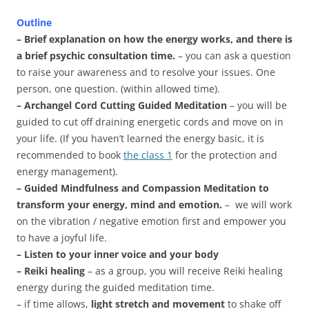
Outline
– Brief explanation on how the energy works, and there is
a brief psychic consultation time.
– you can ask a question
to raise your awareness and to resolve your issues. One
person, one question. (within allowed time).
– Archangel Cord Cutting Guided Meditation
– you will be
guided to cut off draining energetic cords and move on in
your life. (If you haven’t learned the energy basic, it is
recommended to book
the class 1
for the protection and
energy management).
– Guided Mindfulness and Compassion Meditation to
transform your energy, mind and emotion.
– we will work
on the vibration / negative emotion first and empower you
to have a joyful life.
– Listen to your inner voice and your body
– Reiki healing
– as a group, you will receive Reiki healing
energy during the guided meditation time.
– if time allows,
light stretch and movement
to shake off