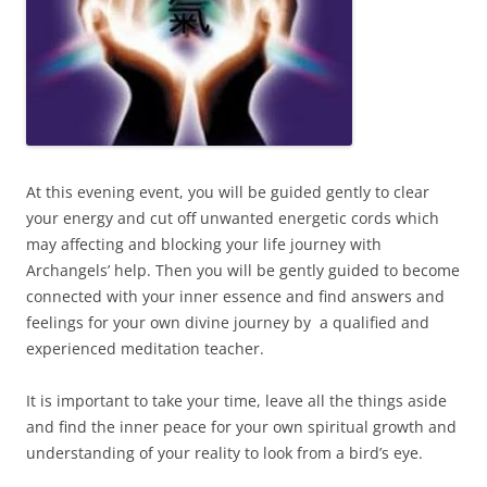
At this evening event, you will be guided gently to clear
your energy and cut off unwanted energetic cords which
may affecting and blocking your life journey with
Archangels’ help. Then you will be gently guided to become
connected with your inner essence and find answers and
feelings for your own divine journey by a qualified and
experienced meditation teacher.
It is important to take your time, leave all the things aside
and find the inner peace for your own spiritual growth and
understanding of your reality to look from a bird’s eye.