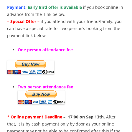
Payment:
Early Bird offer is available
i
f you book online in
advance from the link below.
– Special Offer –
if you attend with your friend/family, you
can have a special rate for two person’s booking from the
payment link below
One person attendance fee
Two person attendance fee
* Online payment Deadline
– 17:00 on Sep 13th.
After
that, it is by cash payment only by door as your online
payment may not be able to be confirmed after this if the