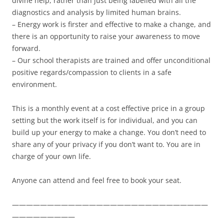
divine help, rather than just being labelled with all the
diagnostics and analysis by limited human brains.
– Energy work is firster and effective to make a change, and
there is an opportunity to raise your awareness to move
forward.
– Our school therapists are trained and offer unconditional
positive regards/compassion to clients in a safe
environment.
This is a monthly event at a cost effective price in a group
setting but the work itself is for individual, and you can
build up your energy to make a change. You don’t need to
share any of your privacy if you don’t want to. You are in
charge of your own life.
Anyone can attend and feel free to book your seat.
————————————————————————————
—————————