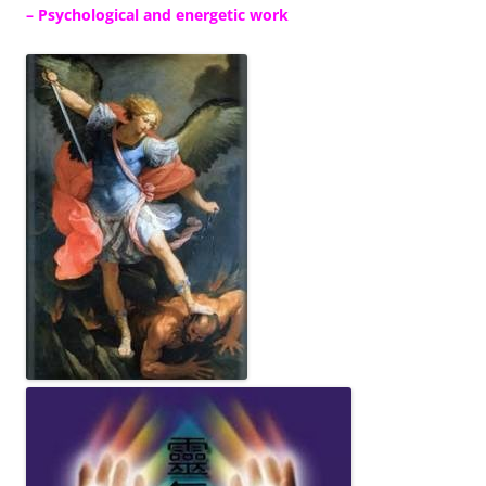
– Psychological and energetic work