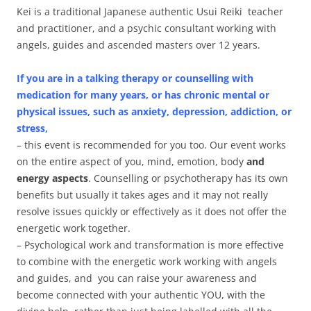
Kei is a traditional Japanese authentic Usui Reiki teacher
and practitioner, and a psychic consultant working with
angels, guides and ascended masters over 12 years.
If you are in a talking therapy or counselling with
medication for many years, or has chronic mental or
physical issues, such as anxiety, depression, addiction, or
stress,
– this event is recommended for you too. Our event works
on the entire aspect of you, mind, emotion, body
and
energy aspects
. Counselling or psychotherapy has its own
benefits but usually it takes ages and it may not really
resolve issues quickly or effectively as it does not offer the
energetic work together.
– Psychological work and transformation is more effective
to combine with the energetic work working with angels
and guides, and you can raise your awareness and
become connected with your authentic YOU, with the