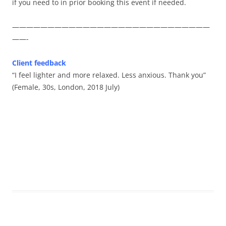
if you need to in prior booking this event if needed.
————————————————————————————
——-
Client feedback
“I feel lighter and more relaxed. Less anxious. Thank you”
(Female, 30s, London, 2018 July)