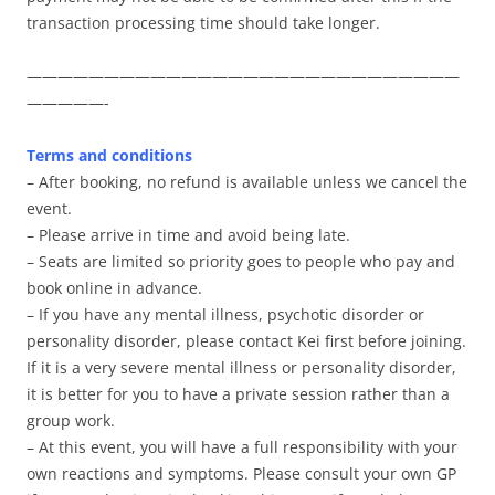
transaction processing time should take longer.
————————————————————————————
—————-
Terms and conditions
– After booking, no refund is available unless we cancel the
event.
– Please arrive in time and avoid being late.
– Seats are limited so priority goes to people who pay and
book online in advance.
– If you have any mental illness, psychotic disorder or
personality disorder, please contact Kei first before joining.
If it is a very severe mental illness or personality disorder,
it is better for you to have a private session rather than a
group work.
– At this event, you will have a full responsibility with your
own reactions and symptoms. Please consult your own GP